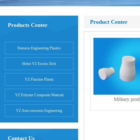
Product Center
Products Center
Shenzou Engineering Plastics
Hebei YZ Enviro-Tech
YZ Fluorine Plastic
YZ Polymer Composite Material
Military prod
YZ Anti-corrosion Engineering
Contact Us