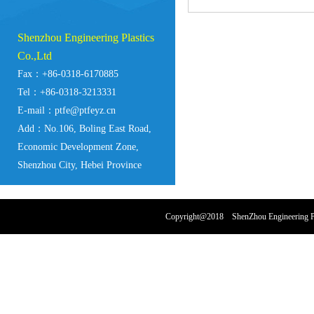
Shenzhou Engineering Plastics
Co.,Ltd
Fax：+86-0318-6170885
Tel：+86-0318-3213331
E-mail：ptfe@ptfeyz.cn
Add：No.106, Boling East Road,
Economic Development Zone,
Shenzhou City, Hebei Province
Copyright@2018 ShenZhou Engineering Pl