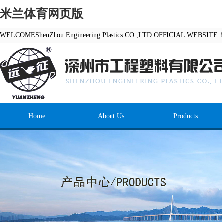
米兰体育网页版
WELCOMEShenZhou Engineering Plastics CO.,LTD.OFFICIAL WEBSITE
Home
About Us
Products