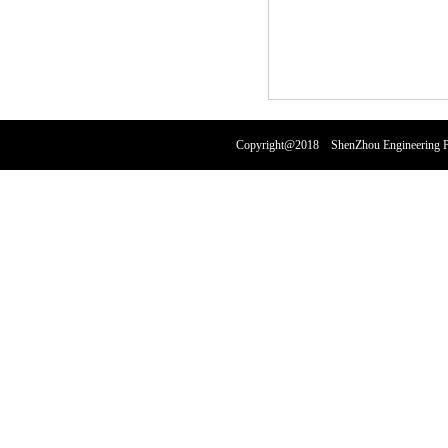
Copyright@2018 ShenZhou Engineering Pl