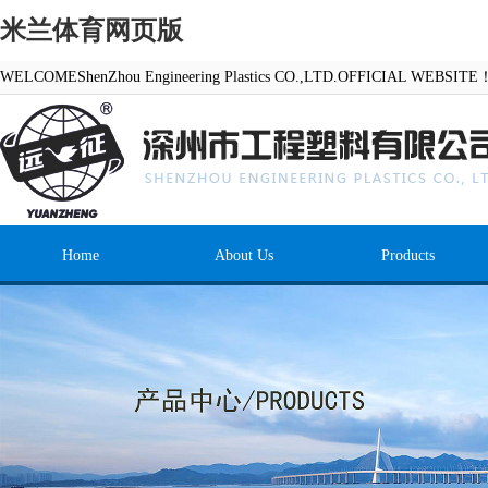
米兰体育网页版
WELCOMEShenZhou Engineering Plastics CO.,LTD.OFFICIAL WEBSITE
Home
About Us
Products