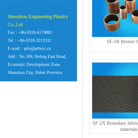
Shenzhou Engineering Plastics
Co.,Ltd
Fax：+86-0318-6170885
Tel：+86-0318-3213331
SF-1B Bronze b
E-mail：ptfe@ptfeyz.cn
Add：No.106, Boling East Road,
Economic Development Zone,
Shenzhou City, Hebei Province
SF-2X Boundary lubric
materials