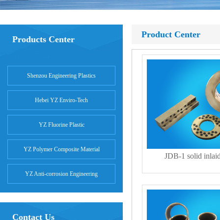
Product Center
Products Center
Shenzou Engineering Plastics
Hebei YZ Enviro-Tech
YZ Fluorine Plastic
YZ Polymer Composite Material
JDB-1 solid inlai
YZ Anti-corrosion Engineering
Contact Us