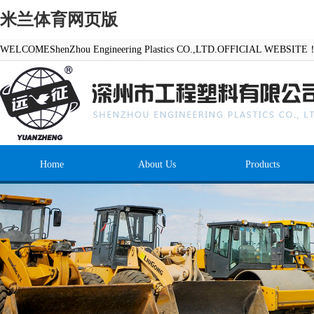
米兰体育网页版
WELCOMEShenZhou Engineering Plastics CO.,LTD.OFFICIAL WEBSITE
Home
About Us
Products