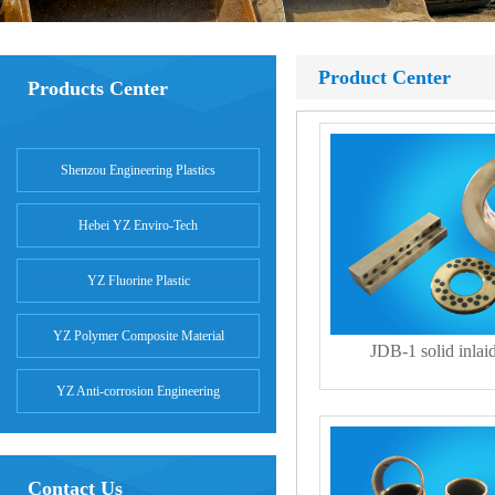
Product Center
Products Center
Shenzou Engineering Plastics
Hebei YZ Enviro-Tech
YZ Fluorine Plastic
YZ Polymer Composite Material
JDB-1 solid inlai
YZ Anti-corrosion Engineering
Contact Us