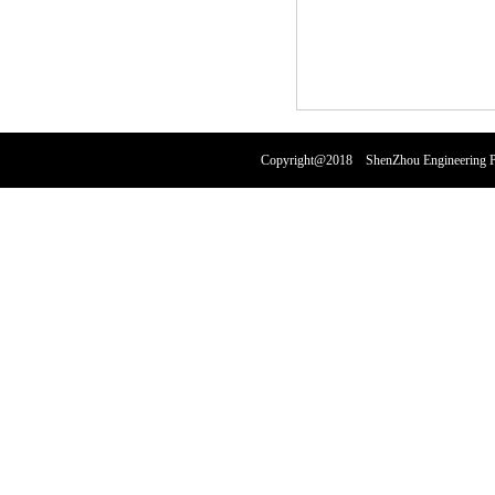
Copyright@2018 ShenZhou Engineering Pl