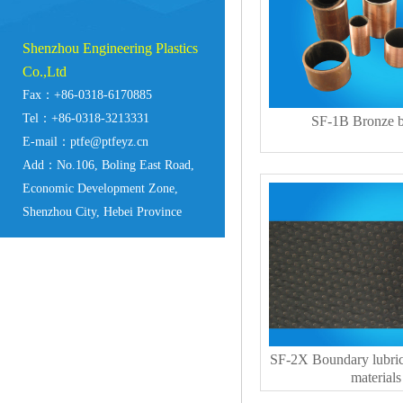
Shenzhou Engineering Plastics
Co.,Ltd
Fax：+86-0318-6170885
Tel：+86-0318-3213331
SF-1B Bronze b
E-mail：ptfe@ptfeyz.cn
Add：No.106, Boling East Road,
Economic Development Zone,
Shenzhou City, Hebei Province
SF-2X Boundary lubric
materials