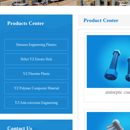
Product Center
Products Center
Shenzou Engineering Plastics
Hebei YZ Enviro-Tech
YZ Fluorine Plastic
YZ Polymer Composite Material
antiseptic coa
YZ Anti-corrosion Engineering
Contact Us