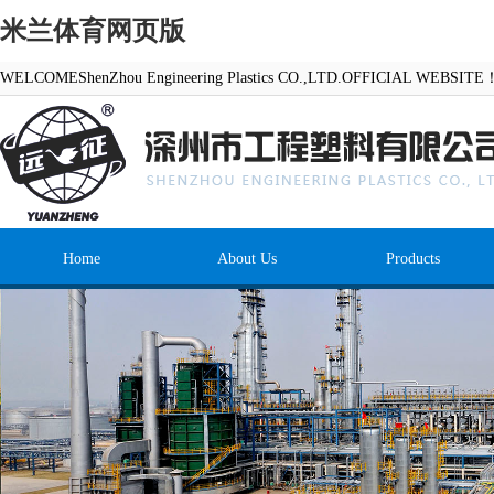
米兰体育网页版
WELCOMEShenZhou Engineering Plastics CO.,LTD.OFFICIAL WEBSITE
Home
About Us
Products