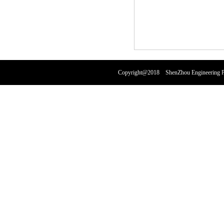
Copyright@2018 ShenZhou Engineering Pl