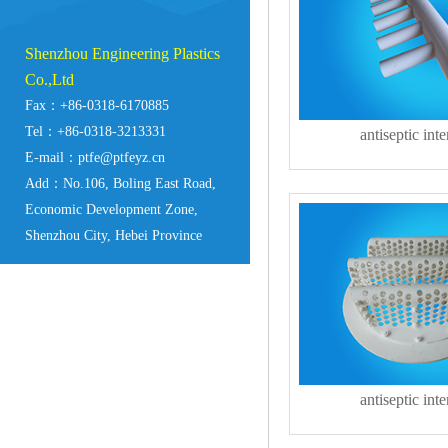
Shenzhou Engineering Plastics
Co.,Ltd
Fax：+86-0318-6170885
Tel：+86-0318-3213331
antiseptic inte
E-mail：ptfe@ptfeyz.cn
Add：No.106, Boling East Road,
Economic Development Zone,
Shenzhou City, Hebei Province
antiseptic inte